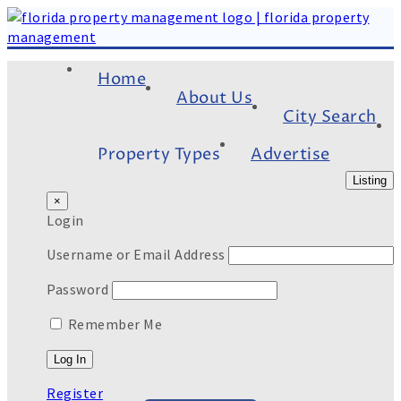
Home
About Us
City Search
Property Types
Advertise
Listing
×
Login
Username or Email Address
Password
Remember Me
Register