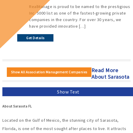
RealManage is proud to be named to the prestigious
Inc. 5000 list as one of the fastest-growing private
companies in the country. For over 30 years, we
have provided innovative […]
Get Details
Read More
Show All Association Management Companies
About Sarasota
Show Text
About Sarasota FL
Located on the Gulf of Mexico, the stunning city of Sarasota,
Florida, is one of the most sought after places to live. It attracts