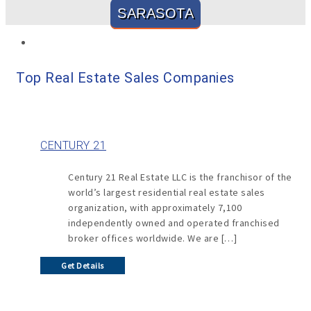
SARASOTA
Top Real Estate Sales Companies
CENTURY 21
Century 21 Real Estate LLC is the franchisor of the
world’s largest residential real estate sales
organization, with approximately 7,100
independently owned and operated franchised
broker offices worldwide. We are […]
Get Details