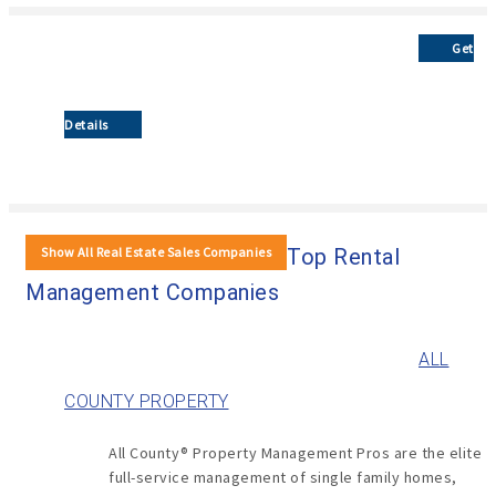
Get
Details
Show All Real Estate Sales Companies
Top Rental
Management Companies
ALL
COUNTY PROPERTY
All County® Property Management Pros are the elite
full-service management of single family homes,