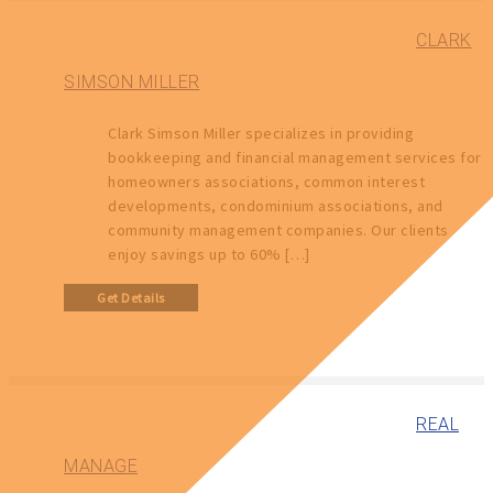
CLARK
SIMSON MILLER
Clark Simson Miller specializes in providing
bookkeeping and financial management services for
homeowners associations, common interest
developments, condominium associations, and
community management companies. Our clients
enjoy savings up to 60% […]
Get Details
REAL
MANAGE