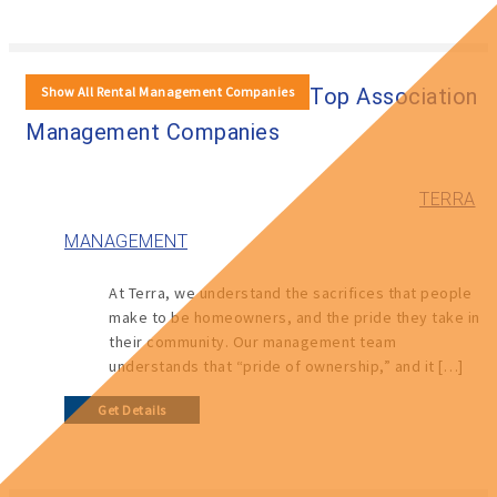
Show All Rental Management Companies
Top Association
Management Companies
TERRA
MANAGEMENT
At Terra, we understand the sacrifices that people
make to be homeowners, and the pride they take in
their community. Our management team
understands that “pride of ownership,” and it […]
Get Details