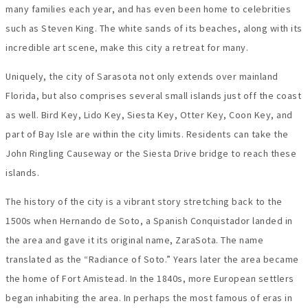
many families each year, and has even been home to celebrities
such as Steven King. The white sands of its beaches, along with its
incredible art scene, make this city a retreat for many.
Uniquely, the city of Sarasota not only extends over mainland
Florida, but also comprises several small islands just off the coast
as well. Bird Key, Lido Key, Siesta Key, Otter Key, Coon Key, and
part of Bay Isle are within the city limits. Residents can take the
John Ringling Causeway or the Siesta Drive bridge to reach these
islands.
The history of the city is a vibrant story stretching back to the
1500s when Hernando de Soto, a Spanish Conquistador landed in
the area and gave it its original name, ZaraSota. The name
translated as the “Radiance of Soto.” Years later the area became
the home of Fort Amistead. In the 1840s, more European settlers
began inhabiting the area. In perhaps the most famous of eras in