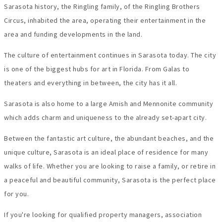
Sarasota history, the Ringling family, of the Ringling Brothers
Circus, inhabited the area, operating their entertainment in the
area and funding developments in the land.
The culture of entertainment continues in Sarasota today. The city
is one of the biggest hubs for art in Florida. From Galas to
theaters and everything in between, the city has it all.
Sarasota is also home to a large Amish and Mennonite community
which adds charm and uniqueness to the already set-apart city.
Between the fantastic art culture, the abundant beaches, and the
unique culture, Sarasota is an ideal place of residence for many
walks of life. Whether you are looking to raise a family, or retire in
a peaceful and beautiful community, Sarasota is the perfect place
for you.
If you're looking for qualified property managers, association