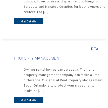
condos, townhouses and apartment buildings in
Sarasota and Manatee Counties for both owners and
renters. For […]
Get Details
REAL
PROPERTY MANAGEMENT
Owning rental homes can be costly. The right
property management company can make all the
difference. Our goal at Real Property Management
South Orlando is to protect your investment,
minimize […]
Get Details