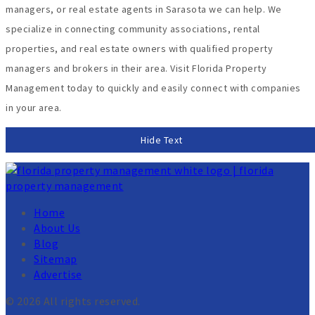
managers, or real estate agents in Sarasota we can help. We
specialize in connecting community associations, rental
properties, and real estate owners with qualified property
managers and brokers in their area. Visit Florida Property
Management today to quickly and easily connect with companies
in your area.
Hide Text
Home
About Us
Blog
Sitemap
Advertise
© 2026 All rights reserved.