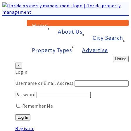
Home
About Us
City Search
Property Types
Advertise
Listing
×
Login
Username or Email Address
Password
Remember Me
Register