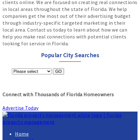
clients online. We are focused on creating real connections
in local areas throughout the state of Florida. We help
companies get the most out of their advertising budget
through industry-specific targeted marketing in their
local area. Contact us today to learn about how we can
help you make real connections with potential clients
looking for service in Florida.
Popular City Searches
GO
Connect with Thousands of Florida Homeowners
Advertise Today
Home