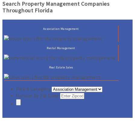
Search Property Management Companies
Throughout Florida
Association Management
Rental Management
Real Estate Sales
Pick A Category
Narrow By Zip Code