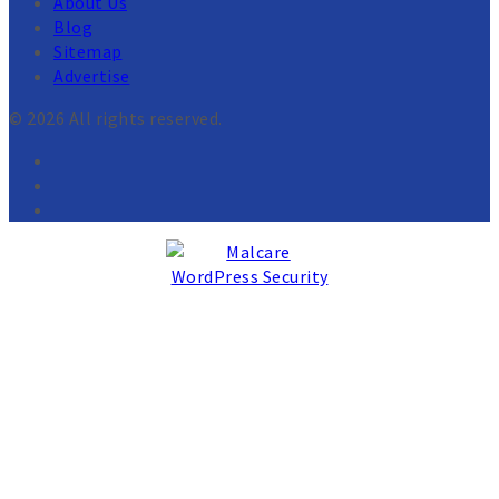
About Us
Blog
Sitemap
Advertise
© 2026 All rights reserved.