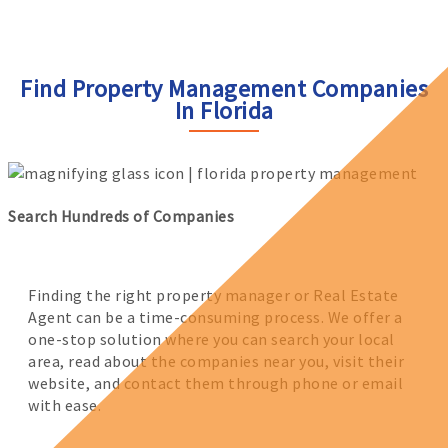
Find Property Management Companies
In Florida
Search Hundreds of Companies
Finding the right property manager or Real Estate
Agent can be a time-consuming process. We offer a
one-stop solution where you can search your local
area, read about the companies near you, visit their
website, and contact them through phone or email
with ease.