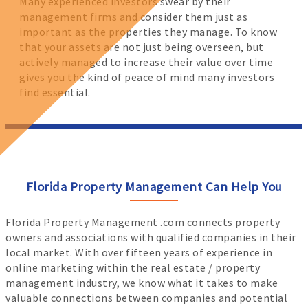
Many experienced investors swear by their
management firms and consider them just as
important as the properties they manage. To know
that your assets are not just being overseen, but
actively managed to increase their value over time
gives you the kind of peace of mind many investors
find essential.
Florida Property Management Can Help You
Florida Property Management .com connects property
owners and associations with qualified companies in their
local market. With over fifteen years of experience in
online marketing within the real estate / property
management industry, we know what it takes to make
valuable connections between companies and potential