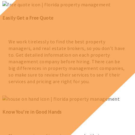
Easily Get a Free Quote
We work tirelessly to find the best property
managers, and real estate brokers, so you don’t have
to. Get detailed information on each property
management company before hiring. There can be
big differences in property management companies,
so make sure to review their services to see if their
services and pricing are right for you.
Know You’re in Good Hands