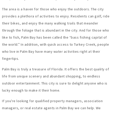
The area is a haven for those who enjoy the outdoors. The city
provides a plethora of activities to enjoy. Residents can golf, ride
their bikes, and enjoy the many walking trails that meander
through the foliage that is abundant in the city. And for those who
like to fish, Palm Bay has been called the “bass fishing capital of
the world.” In addition, with quick access to Turkey Creek, people
who live in Palm Bay have many water activities right at their
fingertips.
Palm Bay is truly a treasure of Florida. It offers the best quality of
life from unique scenery and abundant shopping, to endless
outdoor entertainment. This city is sure to delight anyone who is
lucky enough to make it their home.
If you're looking for qualified property managers, association
managers, or real estate agents in Palm Bay we can help. We