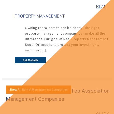
REAL
PROPERTY MANAGEMENT
Owning rental homes can be costly. The right
property management company can make all the
difference. Our goal at Real Property Management
South Orlando is to protect your investment,
minimize […]
Get Details
Show All Rental Management Companies
Top Association
Management Companies