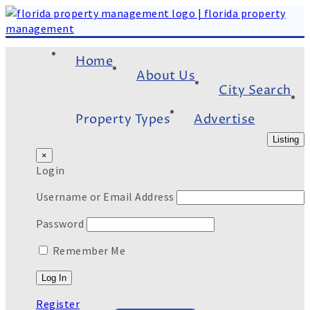
Home
About Us
City Search
Property Types
Advertise
Listing
×
Login
Username or Email Address
Password
Remember Me
Register