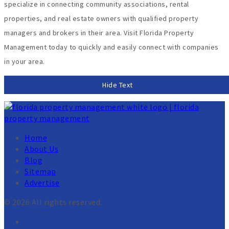
specialize in connecting community associations, rental
properties, and real estate owners with qualified property
managers and brokers in their area. Visit Florida Property
Management today to quickly and easily connect with companies
in your area.
Hide Text
Home
About Us
Blog
Sitemap
Advertise
© 2026 All rights reserved.