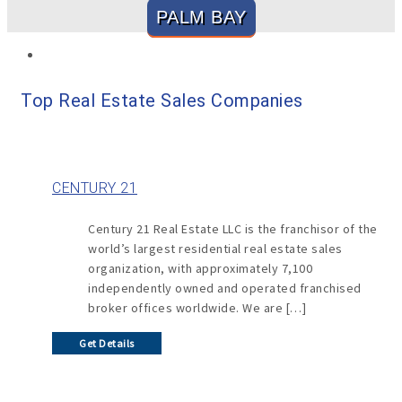
PALM BAY
Top Real Estate Sales Companies
CENTURY 21
Century 21 Real Estate LLC is the franchisor of the
world’s largest residential real estate sales
organization, with approximately 7,100
independently owned and operated franchised
broker offices worldwide. We are […]
Get Details