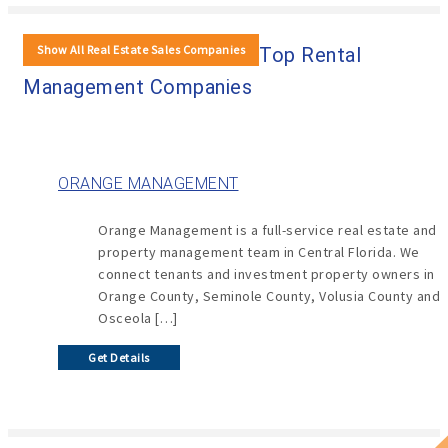
Show All Real Estate Sales Companies
Top Rental
Management Companies
ORANGE MANAGEMENT
Orange Management is a full-service real estate and
property management team in Central Florida. We
connect tenants and investment property owners in
Orange County, Seminole County, Volusia County and
Osceola […]
Get Details