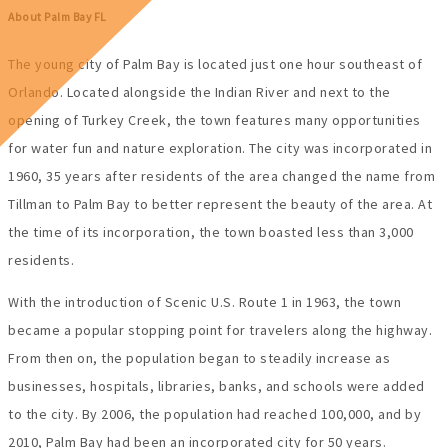
About Palm Bay FL
The young city of Palm Bay is located just one hour southeast of
Orlando. Located alongside the Indian River and next to the
opening of Turkey Creek, the town features many opportunities
for water fun and nature exploration. The city was incorporated in
1960, 35 years after residents of the area changed the name from
Tillman to Palm Bay to better represent the beauty of the area. At
the time of its incorporation, the town boasted less than 3,000
residents.
With the introduction of Scenic U.S. Route 1 in 1963, the town
became a popular stopping point for travelers along the highway.
From then on, the population began to steadily increase as
businesses, hospitals, libraries, banks, and schools were added
to the city. By 2006, the population had reached 100,000, and by
2010, Palm Bay had been an incorporated city for 50 years.