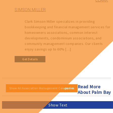
CLARK
SIMSON MILLER
Clark Simson Miller specializes in providing
bookkeeping and financial management services for
homeowners associations, common interest
developments, condominium associations, and
community management companies. Our clients
enjoy savings up to 60% […]
Get Details
Read More
Show All Association Management Companies
About Palm Bay
Show Text