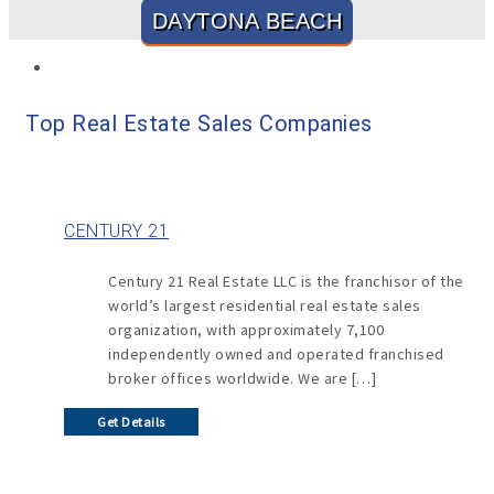
DAYTONA BEACH
Top Real Estate Sales Companies
CENTURY 21
Century 21 Real Estate LLC is the franchisor of the
world’s largest residential real estate sales
organization, with approximately 7,100
independently owned and operated franchised
broker offices worldwide. We are […]
Get Details