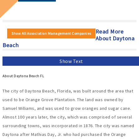
Read More
Show All Association Management Companies
About Daytona
Beach
Show Text
About Daytona Beach FL
The city of Daytona Beach, Florida, was built around the area that
used to be Orange Grove Plantation. The land was owned by
Samuel Williams, and was used to grow oranges and sugar cane.
Almost 100 years later, the city, which was comprised of several
surrounding towns, was incorporated in 1876. The city was named
Daytona after Mathias Day, Jr. who had purchased the Orange