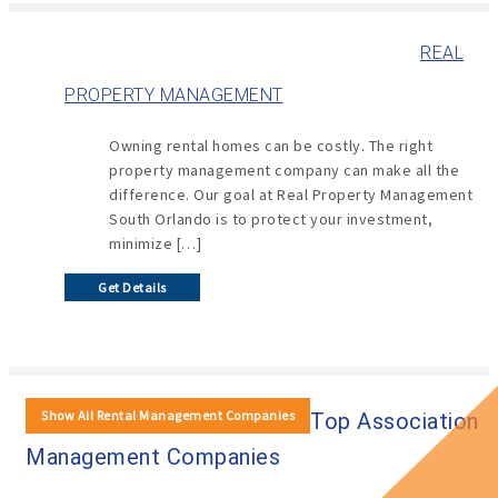
REAL
PROPERTY MANAGEMENT
Owning rental homes can be costly. The right
property management company can make all the
difference. Our goal at Real Property Management
South Orlando is to protect your investment,
minimize […]
Get Details
Show All Rental Management Companies
Top Association
Management Companies