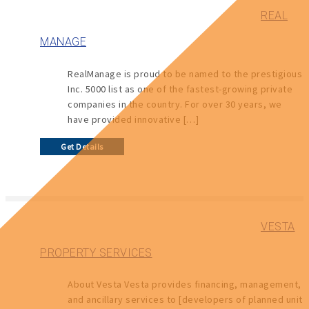
REAL
MANAGE
RealManage is proud to be named to the prestigious
Inc. 5000 list as one of the fastest-growing private
companies in the country. For over 30 years, we
have provided innovative […]
Get Details
VESTA
PROPERTY SERVICES
About Vesta Vesta provides financing, management,
and ancillary services to [developers of planned unit