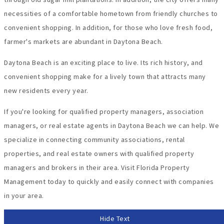
necessities of a comfortable hometown from friendly churches to
convenient shopping. In addition, for those who love fresh food,
farmer's markets are abundant in Daytona Beach.
Daytona Beach is an exciting place to live. Its rich history, and
convenient shopping make for a lively town that attracts many
new residents every year.
If you're looking for qualified property managers, association
managers, or real estate agents in Daytona Beach we can help. We
specialize in connecting community associations, rental
properties, and real estate owners with qualified property
managers and brokers in their area. Visit Florida Property
Management today to quickly and easily connect with companies
in your area.
Hide Text