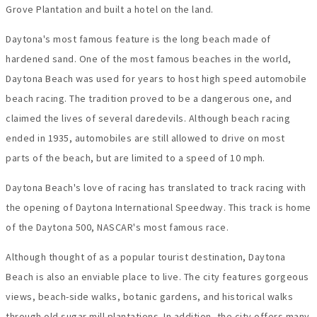
Grove Plantation and built a hotel on the land.
Daytona's most famous feature is the long beach made of
hardened sand. One of the most famous beaches in the world,
Daytona Beach was used for years to host high speed automobile
beach racing. The tradition proved to be a dangerous one, and
claimed the lives of several daredevils. Although beach racing
ended in 1935, automobiles are still allowed to drive on most
parts of the beach, but are limited to a speed of 10 mph.
Daytona Beach's love of racing has translated to track racing with
the opening of Daytona International Speedway. This track is home
of the Daytona 500, NASCAR's most famous race.
Although thought of as a popular tourist destination, Daytona
Beach is also an enviable place to live. The city features gorgeous
views, beach-side walks, botanic gardens, and historical walks
through old sugar mill plantations. In addition, the city offers many