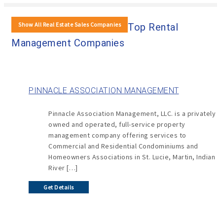
Show All Real Estate Sales Companies
Top Rental
Management Companies
PINNACLE ASSOCIATION MANAGEMENT
Pinnacle Association Management, LLC. is a privately
owned and operated, full-service property
management company offering services to
Commercial and Residential Condominiums and
Homeowners Associations in St. Lucie, Martin, Indian
River […]
Get Details