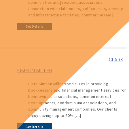
communities and] resident associations in
connection with clubhouses, golf courses, amenity
and infrastructure facilities, commercial real […]
Get Details
CLARK
SIMSON MILLER
Clark Simson Miller specializes in providing
bookkeeping and financial management services for
homeowners associations, common interest
developments, condominium associations, and
community management companies. Our clients
enjoy savings up to 60% […]
Get Details