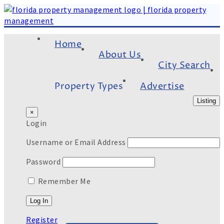
Home
About Us
City Search
Property Types
Advertise
Listing
×
Login
Username or Email Address
Password
Remember Me
Register