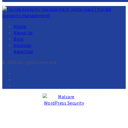
Home
About Us
Blog
Sitemap
Advertise
© 2026 All rights reserved.